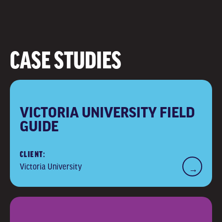
CASE STUDIES
VICTORIA UNIVERSITY FIELD
GUIDE
CLIENT:
Victoria University
→