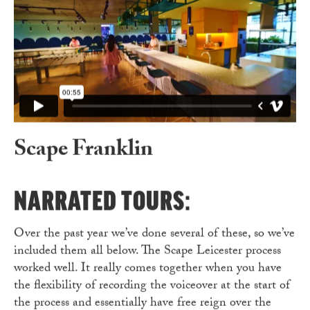
Scape Franklin
S
NARRATED TOURS:
Over the past year we’ve done several of these, so we’ve
included them all below. The Scape Leicester process
worked well. It really comes together when you have
the flexibility of recording the voiceover at the start of
the process and essentially have free reign over the