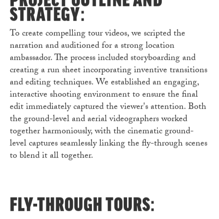
PROJECT OUTLINE AND
STRATEGY:
To create compelling tour videos, we scripted the
narration and auditioned for a strong location
ambassador. The process included storyboarding and
creating a run sheet incorporating inventive transitions
and editing techniques. We established an engaging,
interactive shooting environment to ensure the final
edit immediately captured the viewer's attention. Both
the ground-level and aerial videographers worked
together harmoniously, with the cinematic ground-
level captures seamlessly linking the fly-through scenes
to blend it all together.
FLY-THROUGH TOURS: