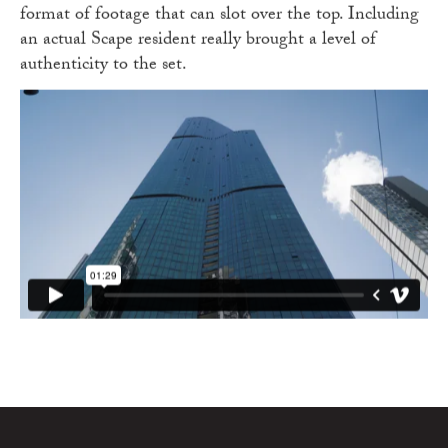
format of footage that can slot over the top. Including
an actual Scape resident really brought a level of
authenticity to the set.