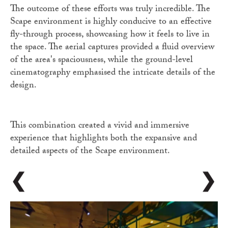
The outcome of these efforts was truly incredible. The
Scape environment is highly conducive to an effective
fly-through process, showcasing how it feels to live in
the space. The aerial captures provided a fluid overview
of the area's spaciousness, while the ground-level
cinematography emphasised the intricate details of the
design.
This combination created a vivid and immersive
experience that highlights both the expansive and
detailed aspects of the Scape environment.
❮
❯