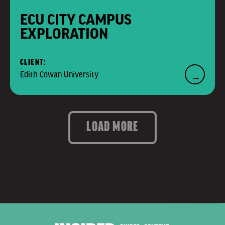
ECU CITY CAMPUS
EXPLORATION
CLIENT:
Edith Cowan University
→
LOAD MORE
1 / 8