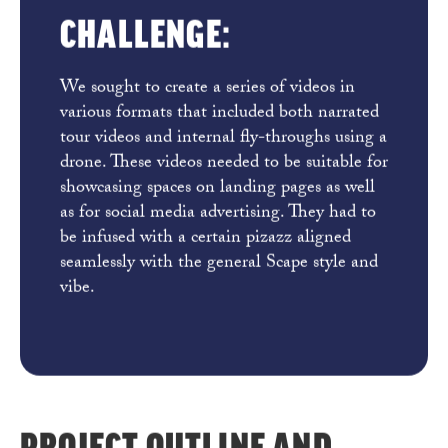
CHALLENGE:
We sought to create a series of videos in
various formats that included both narrated
tour videos and internal fly-throughs using a
drone. These videos needed to be suitable for
showcasing spaces on landing pages as well
as for social media advertising. They had to
be infused with a certain pizazz aligned
seamlessly with the general Scape style and
vibe.