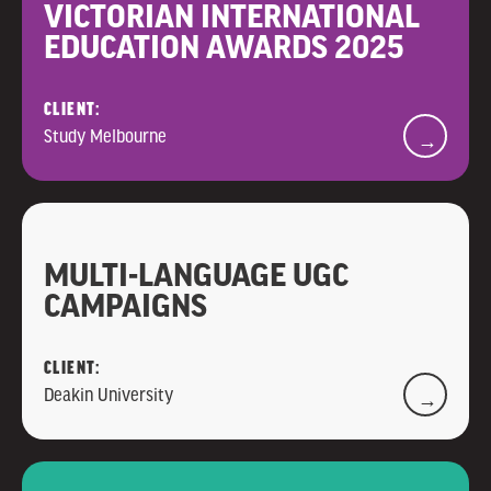
VICTORIAN INTERNATIONAL
EDUCATION AWARDS 2025
CLIENT:
Study Melbourne
→
MULTI-LANGUAGE UGC
CAMPAIGNS
CLIENT:
Deakin University
→