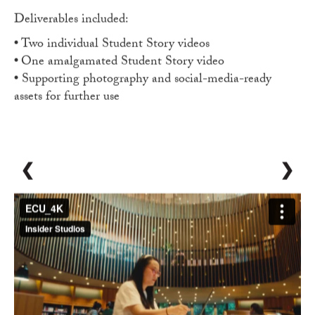
Deliverables included:
•
Two individual Student Story videos
•
One amalgamated Student Story video
•
Supporting photography and social-media-ready
assets for further use
❮
❯