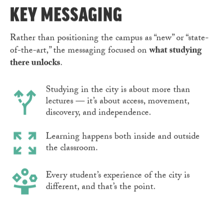
KEY MESSAGING
Rather than positioning the campus as “new” or “state-
of-the-art,” the messaging focused on
what studying
there unlocks
.
Studying in the city is about more than
lectures — it’s about access, movement,
discovery, and independence.
Learning happens both inside and outside
the classroom.
Every student’s experience of the city is
different, and that’s the point.