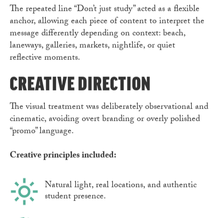
The repeated line “Don’t just study” acted as a flexible
anchor, allowing each piece of content to interpret the
message differently depending on context: beach,
laneways, galleries, markets, nightlife, or quiet
reflective moments.
CREATIVE DIRECTION
The visual treatment was deliberately observational and
cinematic, avoiding overt branding or overly polished
“promo” language.
Creative principles included:
Natural light, real locations, and authentic
student presence.