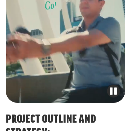
PROJECT OUTLINE AND