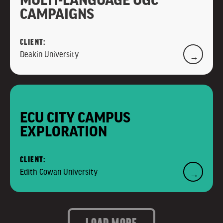
CAMPAIGNS
CLIENT:
Deakin University
→
ECU CITY CAMPUS
EXPLORATION
CLIENT:
Edith Cowan University
→