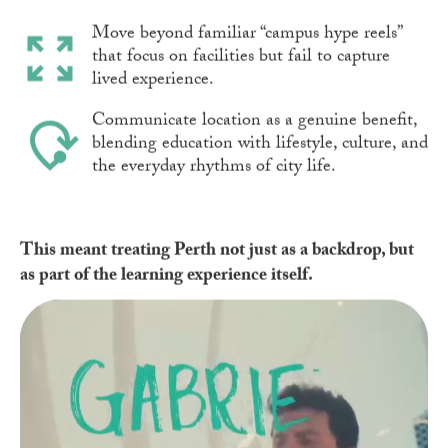
Move beyond familiar “campus hype reels”
that focus on facilities but fail to capture
lived experience.
Communicate location as a genuine benefit,
blending education with lifestyle, culture, and
the everyday rhythms of city life.
This meant treating Perth not just as a backdrop, but
as part of the learning experience itself.