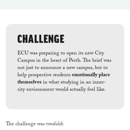
CHALLENGE
ECU was preparing to open its new City
Campus in the heart of Perth. The brief was
not just to announce a new campus, but to
help prospective students
emotionally place
themselves
in what studying in an inner-
city environment would actually feel like.
The challenge was twofold: