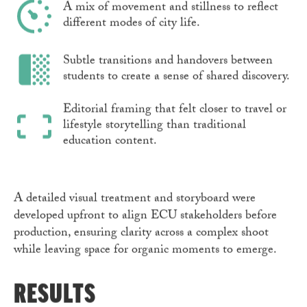
A mix of movement and stillness to reflect
different modes of city life.
Subtle transitions and handovers between
students to create a sense of shared discovery.
Editorial framing that felt closer to travel or
lifestyle storytelling than traditional
education content.
A detailed visual treatment and storyboard were
developed upfront to align ECU stakeholders before
production, ensuring clarity across a complex shoot
while leaving space for organic moments to emerge.
RESULTS