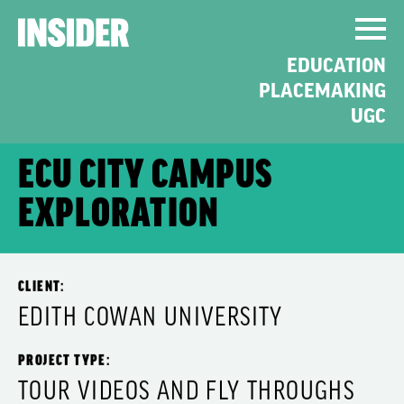
EDUCATION
PLACEMAKING
UGC
ECU CITY CAMPUS
EXPLORATION
CLIENT:
EDITH COWAN UNIVERSITY
PROJECT TYPE:
TOUR VIDEOS AND FLY THROUGHS