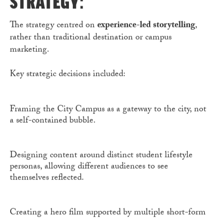
STRATEGY:
The strategy centred on
experience-led storytelling
,
rather than traditional destination or campus
marketing.
Key strategic decisions included:
Framing the City Campus as a gateway to the city, not
a self-contained bubble.
Designing content around distinct student lifestyle
personas, allowing different audiences to see
themselves reflected.
Creating a hero film supported by multiple short-form