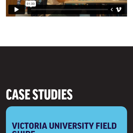
CASE STUDIES
VICTORIA UNIVERSITY FIELD