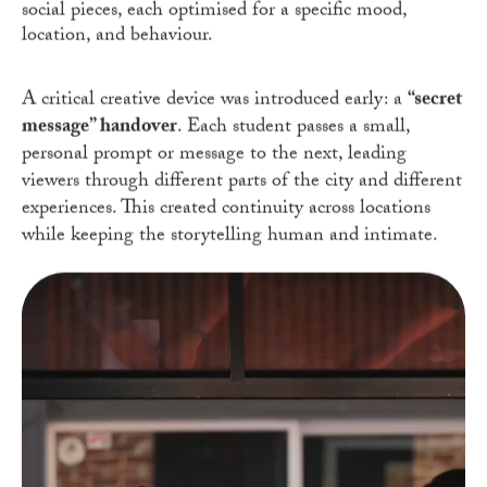
social pieces, each optimised for a specific mood,
location, and behaviour.
A critical creative device was introduced early: a
“secret
message” handover
. Each student passes a small,
personal prompt or message to the next, leading
viewers through different parts of the city and different
experiences. This created continuity across locations
while keeping the storytelling human and intimate.