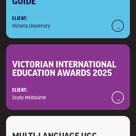
GUIDE
CLIENT:
Victoria University
→
VICTORIAN INTERNATIONAL
EDUCATION AWARDS 2025
CLIENT:
Study Melbourne
→
MULTI-LANGUAGE UGC