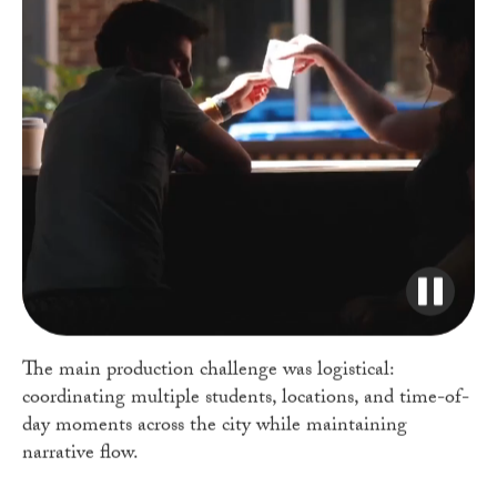
The main production challenge was logistical:
coordinating multiple students, locations, and time-of-
day moments across the city while maintaining
narrative flow.