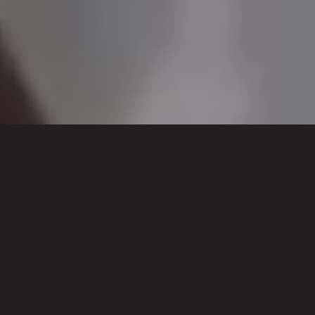
WORK WITH US TO
SHOWCASE YOUR REGION
AND PROMOTE YOUR LOCAL