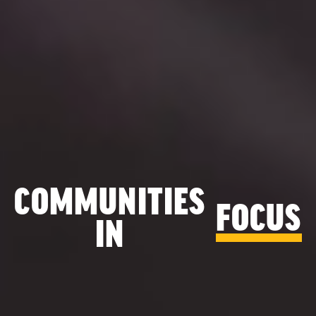
COMMUNITIES
FOCUS
IN