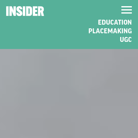
EDUCATION
PLACEMAKING
UGC