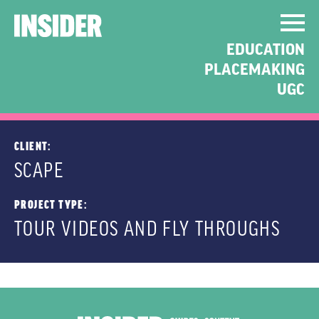
UNISQUARE AND
EDUCATION
CORNELL PLACE TOUR
PLACEMAKING
VIDEOS
UGC
CLIENT:
SCAPE
PROJECT TYPE:
TOUR VIDEOS AND FLY THROUGHS