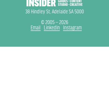
38 Hindley St, Adelaide SA 5000
© 2005 — 2026
Email
LinkedIn
Instagram