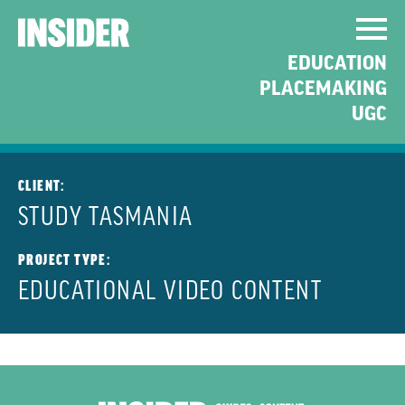
PROMOTING TASMANIA
EDUCATION
AS A PLACE TO VISIT AND
PLACEMAKING
STUDY
UGC
CLIENT:
STUDY TASMANIA
PROJECT TYPE:
EDUCATIONAL VIDEO CONTENT