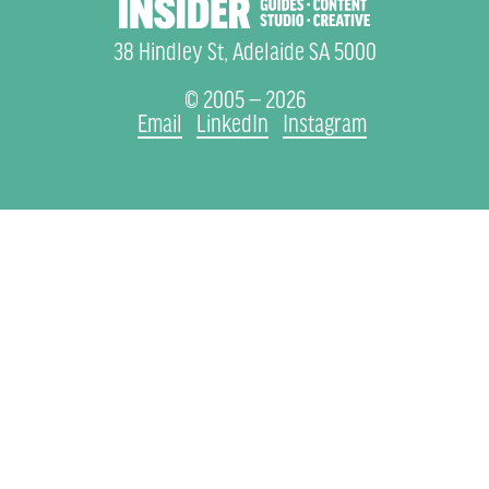
38 Hindley St, Adelaide SA 5000
© 2005 — 2026
Email
LinkedIn
Instagram