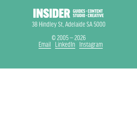
38 Hindley St, Adelaide SA 5000
© 2005 — 2026
Email
LinkedIn
Instagram