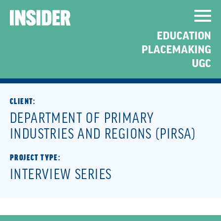
COMMUNICATING
EDUCATION
COMPLEX AGRICULTURAL
PLACEMAKING
INITIATIVES
UGC
CLIENT:
DEPARTMENT OF PRIMARY
INDUSTRIES AND REGIONS (PIRSA)
PROJECT TYPE:
INTERVIEW SERIES