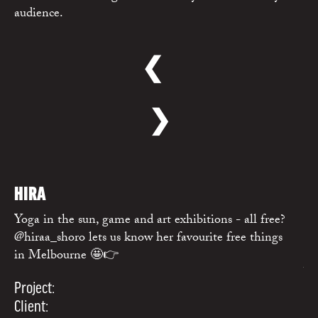
audience.
❮
❯
WATCH
→
HIRA
R
Yoga in the sun, game and art exhibitions - all free?
Me
@hiraa_shoro lets us know her favourite free things
@c
in Melbourne 🤩👉
ho
Wh
Project:
Pr
Client: