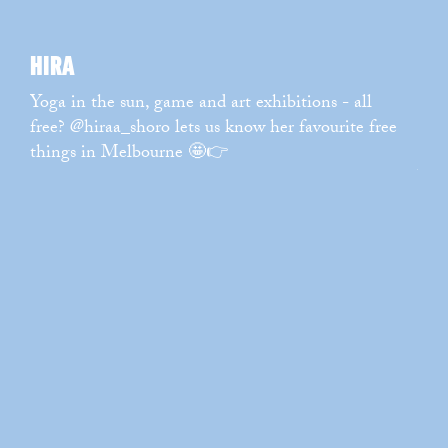
WATCH
→
HIRA
RI
Yoga in the sun, game and art exhibitions - all
Mel
free? @hiraa_shoro lets us know her favourite free
@ch
things in Melbourne 🤩👉
hom
Wha