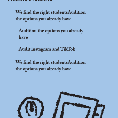
We find the right studentsAudition
the options you already have
Audition the options you already
have
Audit instagram and TikTok
We find the right studentsAudition
the options you already have