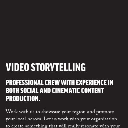
VIDEO STORYTELLING
PROFESSIONAL CREW WITH EXPERIENCE IN
BOTH SOCIAL AND CINEMATIC CONTENT
PRODUCTION.
Work with us to showcase your region and promote
your local heroes. Let us work with your organisation
to create something that will really resonate with your