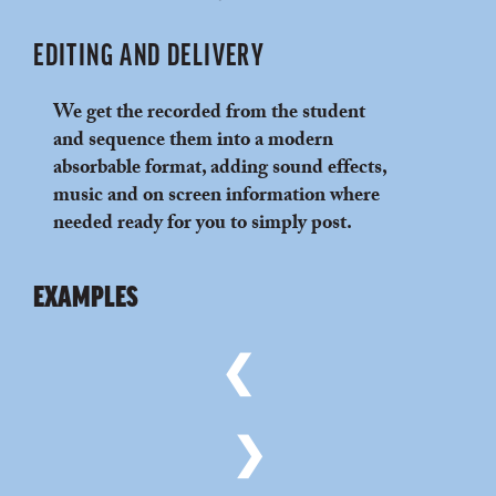
EDITING AND DELIVERY
We get the recorded from the student
and sequence them into a modern
absorbable format, adding sound effects,
music and on screen information where
needed ready for you to simply post.
EXAMPLES
❮
❯