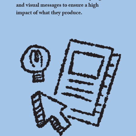
and visual messages to ensure a high
impact of what they produce.