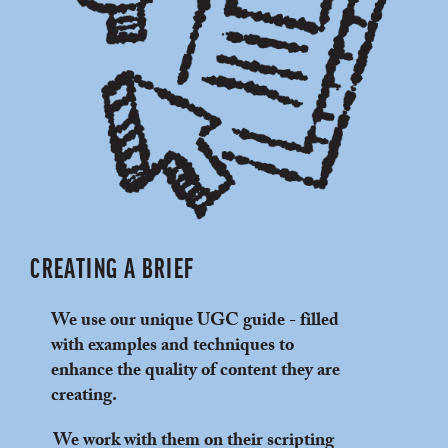
CREATING A BRIEF
We use our unique UGC guide - filled
with examples and techniques to
enhance the quality of content they are
creating.
We work with them on their scripting