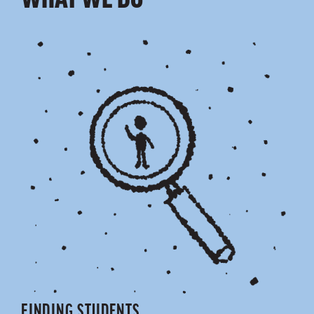
WHAT WE DO
FINDING STUDENTS